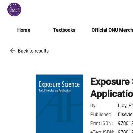
Home
Textbooks
Official ONU Merc
arrow_back
Back to results
Exposure 
Applicati
By:
Lioy, P
Publisher:
Elsevie
Print ISBN:
97801
eText ISBN:
97801