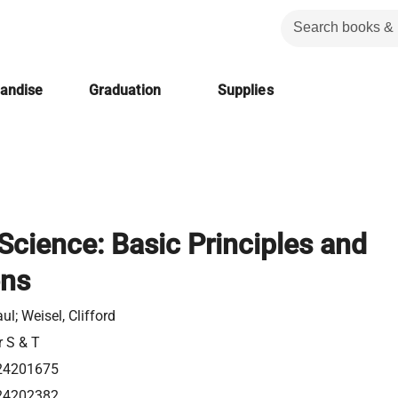
handise
Graduation
Supplies
Science: Basic Principles and
ons
aul; Weisel, Clifford
r S & T
24201675
24202382