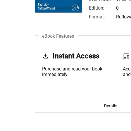
Edition:
0
Format:
Reflow
eBook Features
get_app
Instant Access
phonelink
Purchase and read your book
Acc
immediately
and
Details