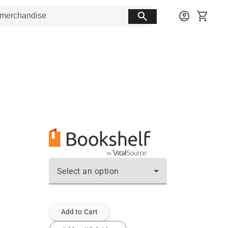
search
account_circle
shopping_cart
Select an option
Add to Cart