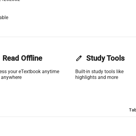
able
Read Offline
edit
Study Tools
ess your eTextbook anytime
Built-in study tools like
 anywhere
highlights and more
Tab