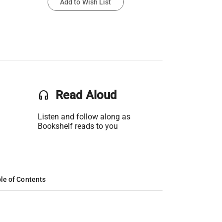
Add to Wish List
headset
Read Aloud
Listen and follow along as
Bookshelf reads to you
le of Contents