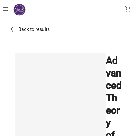
menu
shopping_cart
arrow_back
Back to results
Ad
van
ced
Th
eor
y
of