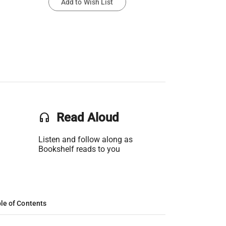
Add to Wish List
headset
Read Aloud
Listen and follow along as
Bookshelf reads to you
le of Contents