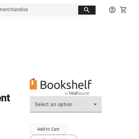
search
account_circle
shopping_cart
ent
Select an option
Add to Cart