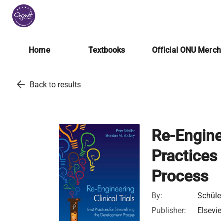
Home
Textbooks
Official ONU Merc
arrow_back
Back to results
Re-Enginee
Practices
Process
By:
Schüle
Publisher:
Elsevi