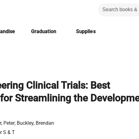
handise
Graduation
Supplies
ring Clinical Trials: Best
 for Streamlining the Developm
r, Peter; Buckley, Brendan
er S & T