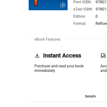
Print ISBN:
97801
eText ISBN:
97801
Edition:
0
Format:
Reflow
eBook Features
get_app
Instant Access
phonelink
Purchase and read your book
Acc
immediately
and
Details