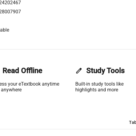
24202467
28007907
able
Read Offline
edit
Study Tools
ess your eTextbook anytime
Built-in study tools like
 anywhere
highlights and more
Tab