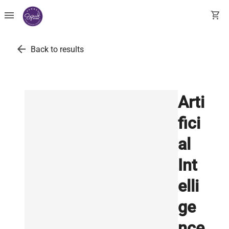
menu
shopping_cart
arrow_back
Back to results
Arti
fici
al
Int
elli
ge
nce