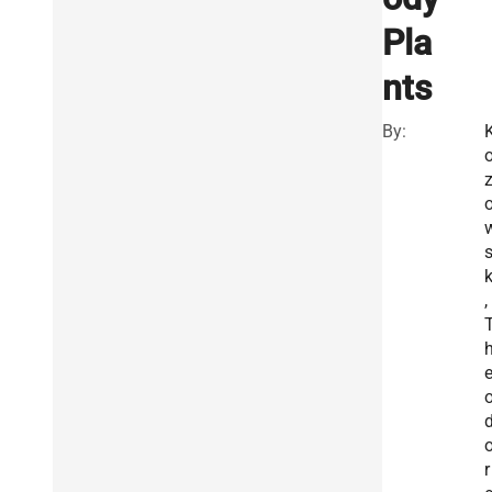
Pla
nts
By:
z
k
,
r