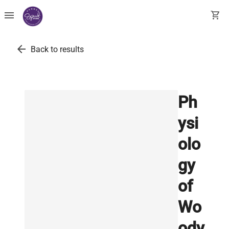
menu
shopping_cart
arrow_back
Back to results
Ph
ysi
olo
gy
of
Wo
ody