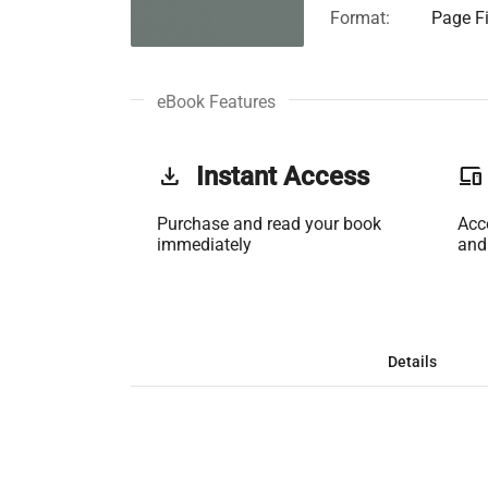
Format:
Page Fi
eBook Features
get_app
Instant Access
phonelink
Purchase and read your book
Acc
immediately
and
Details