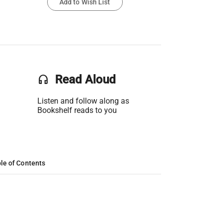
Add to Wish List
headset
Read Aloud
Listen and follow along as
Bookshelf reads to you
le of Contents