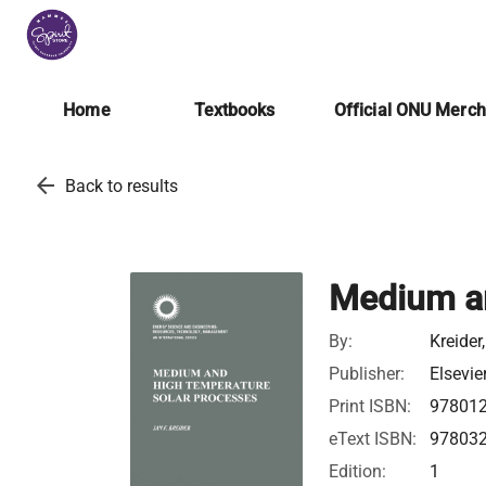
Home
Textbooks
Official ONU Merc
arrow_back
Back to results
Medium a
By:
Kreider
Publisher:
Elsevie
Print ISBN:
97801
eText ISBN:
97803
Edition:
1