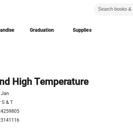
handise
Graduation
Supplies
nd High Temperature
, Jan
r S & T
24259805
23141116