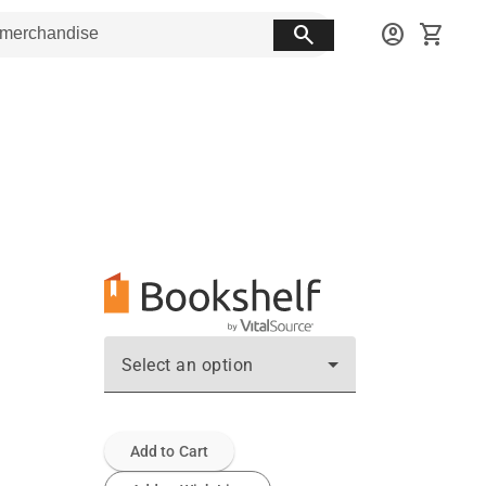
search
account_circle
shopping_cart
Select an option
Add to Cart