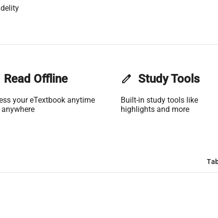
delity
Read Offline
edit
Study Tools
ess your eTextbook anytime
Built-in study tools like
 anywhere
highlights and more
Tab