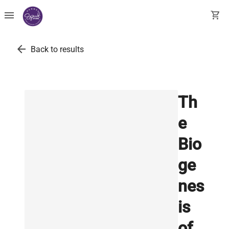
menu
shopping_cart
arrow_back
Back to results
Th
e
Bio
ge
nes
is
of