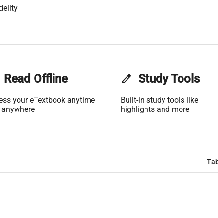
delity
Read Offline
edit
Study Tools
ess your eTextbook anytime
Built-in study tools like
 anywhere
highlights and more
Tab