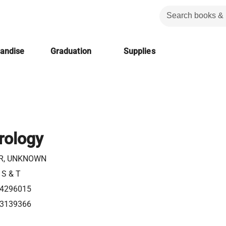
handise
Graduation
Supplies
rology
R, UNKNOWN
 S & T
4296015
3139366