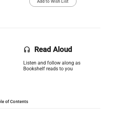
Add to Wish List
headset
Read Aloud
Listen and follow along as
Bookshelf reads to you
le of Contents