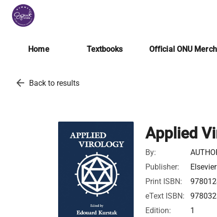
Home
Textbooks
Official ONU Merc
arrow_back
Back to results
Applied Vi
By:
AUTHO
Publisher:
Elsevier
Print ISBN:
978012
eText ISBN:
978032
Edition:
1