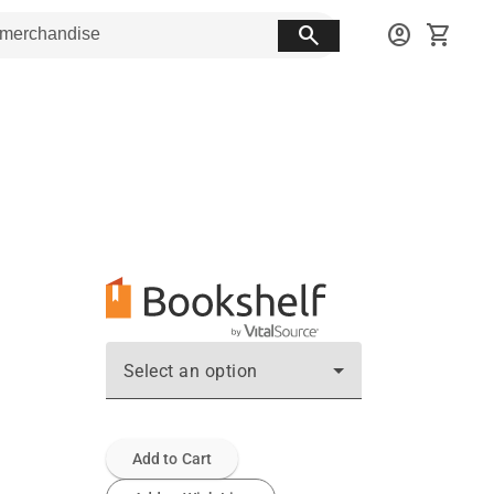
search
account_circle
shopping_cart
Select an option
Add to Cart