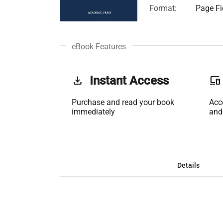
Format:
Page Fi
eBook Features
get_app
Instant Access
phonelink
Purchase and read your book
Acc
immediately
and
Details