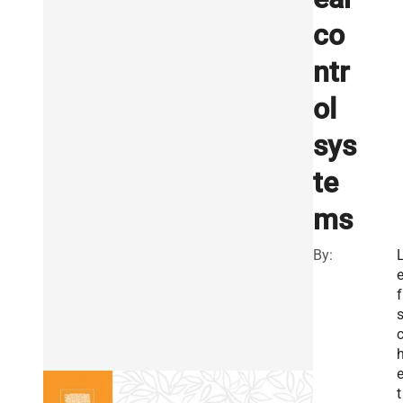
co
ntr
ol
sys
te
ms
By:
f
t