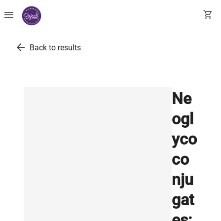
menu
shopping_cart
arrow_back
Back to results
Ne
ogl
yco
co
nju
gat
es: