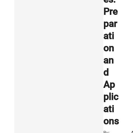
Pre
par
ati
on
an
d
Ap
plic
ati
ons
By: