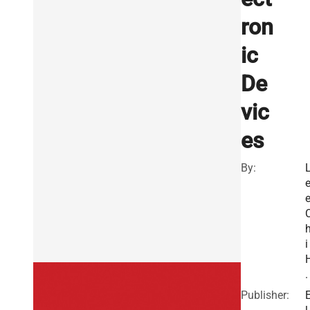
ron
ic
De
vic
es
By:
e
i
.
Publisher: