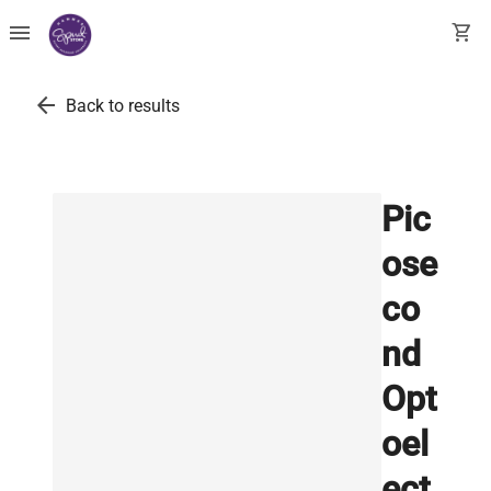
menu
shopping_cart
arrow_back
Back to results
Pic
ose
co
nd
Opt
oel
ect