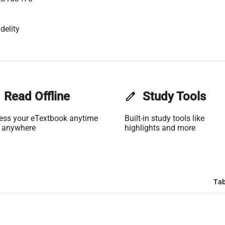
delity
Read Offline
edit
Study Tools
ess your eTextbook anytime
Built-in study tools like
 anywhere
highlights and more
Tab