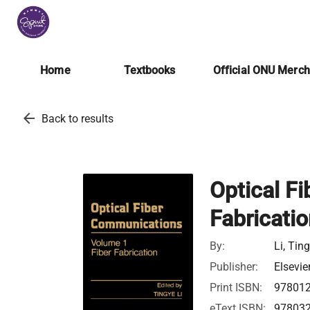
Home
Textbooks
Official ONU Merc
arrow_back
Back to results
Optical F
Fabricati
By:
Li, Tin
Publisher:
Elsevie
Print ISBN:
97801
eText ISBN:
97803