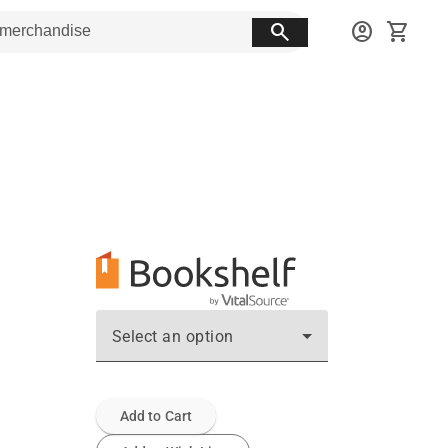
search
account_circle
shopping_cart
Select an option
Add to Cart