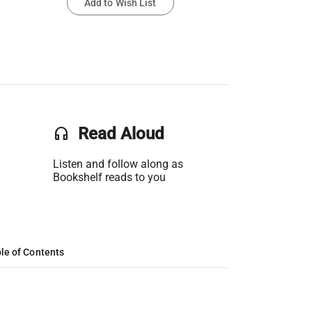
Add to Wish List
headset
Read Aloud
Listen and follow along as
Bookshelf reads to you
le of Contents