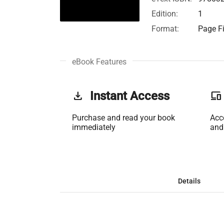
Edition:
1
Format:
Page Fi
eBook Features
get_app
Instant Access
phonelink
Purchase and read your book
Acc
immediately
and
Details