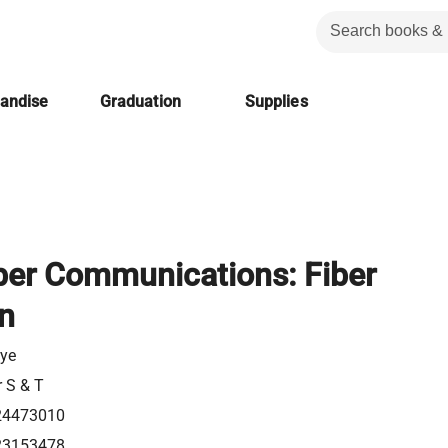
handise
Graduation
Supplies
iber Communications: Fiber
on
gye
r S & T
24473010
23153478