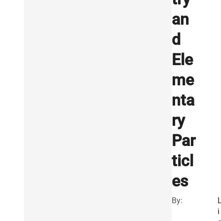
an
d
Ele
me
nta
ry
Par
ticl
es
By:
i