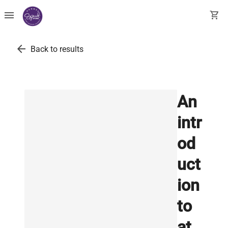
menu
shopping_cart
arrow_back
Back to results
An
intr
od
uct
ion
to
at