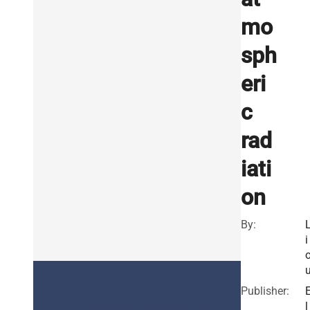
mo
sph
eri
c
rad
iati
on
By:
i
Publisher:
l