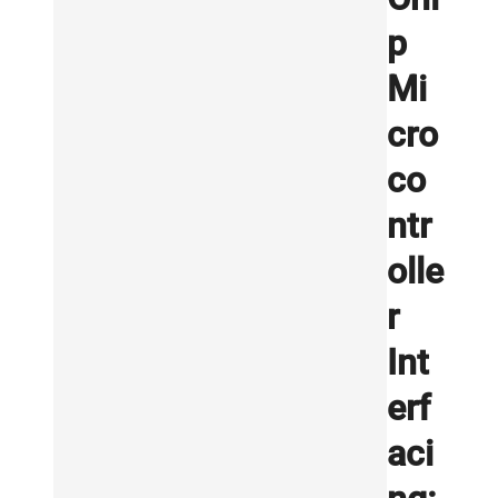
p
Mi
cro
co
ntr
olle
r
Int
erf
aci