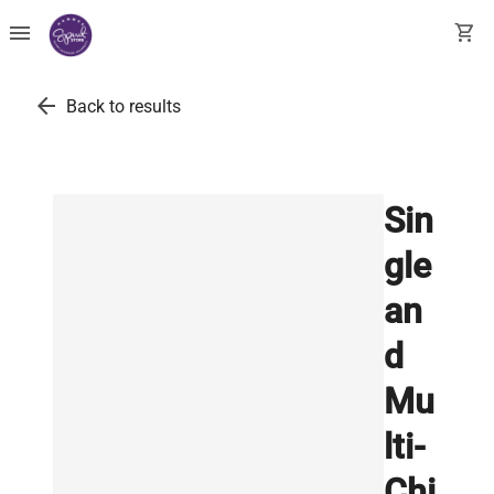
menu
shopping_cart
arrow_back
Back to results
Sin
gle
an
d
Mu
lti-
Chi