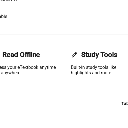
able
Read Offline
edit
Study Tools
ess your eTextbook anytime
Built-in study tools like
 anywhere
highlights and more
Tab