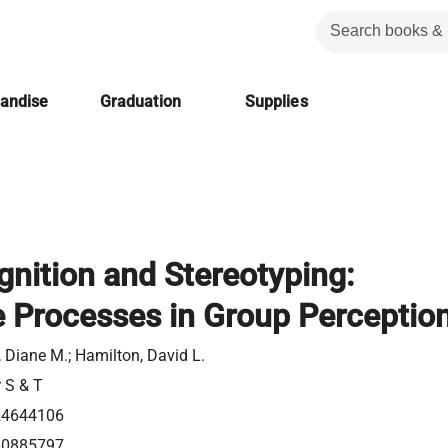
handise
Graduation
Supplies
gnition and Stereotyping:
e Processes in Group Perceptio
 Diane M.; Hamilton, David L.
r S & T
24644106
80885797