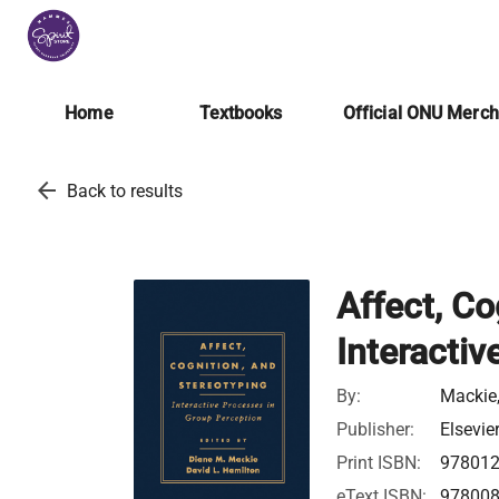
Home
Textbooks
Official ONU Merc
arrow_back
Back to results
Affect, Co
Interactiv
By:
Mackie,
Publisher:
Elsevie
Print ISBN:
97801
eText ISBN:
97800