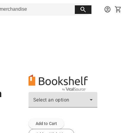
search
account_circle
shopping_cart
n
Select an option
Add to Cart