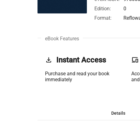
Edition:
0
Format:
Reflow
eBook Features
get_app
Instant Access
phonelink
Purchase and read your book
Acc
immediately
and
Details