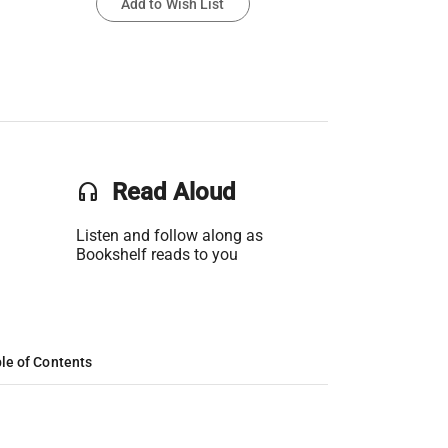
Add to Wish List
headset
Read Aloud
Listen and follow along as
Bookshelf reads to you
le of Contents