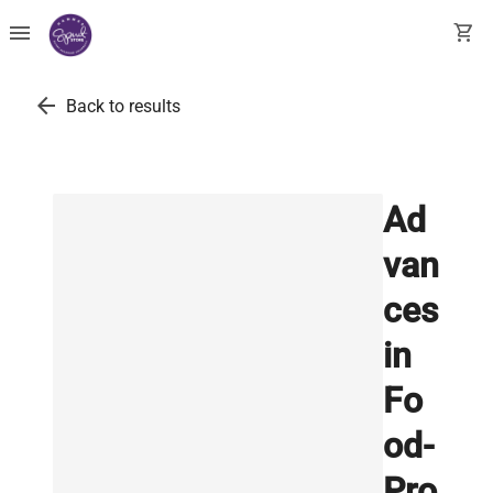
menu
shopping_cart
arrow_back
Back to results
Ad
van
ces
in
Fo
od-
Pro