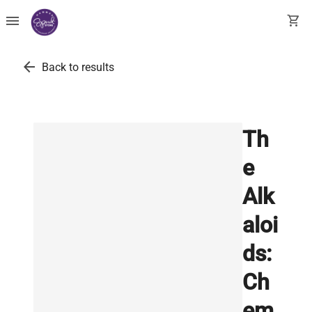
menu
shopping_cart
arrow_back
Back to results
Th
e
Alk
aloi
ds:
Ch
em