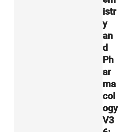
istr
y
an
d
Ph
ar
ma
col
ogy
V3