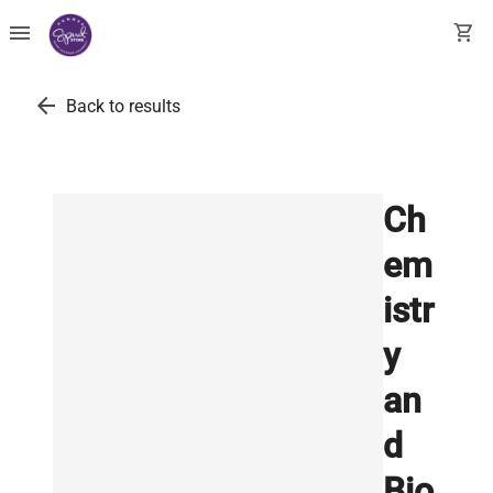
menu
shopping_cart
arrow_back
Back to results
Ch
em
istr
y
an
d
Bio