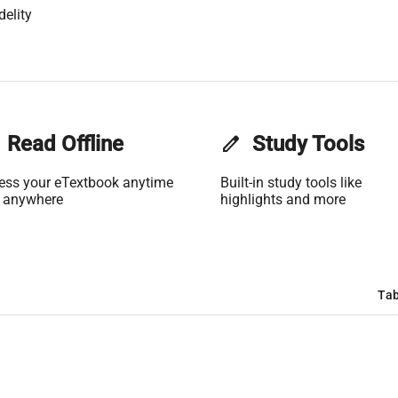
delity
Read Offline
edit
Study Tools
ess your eTextbook anytime
Built-in study tools like
 anywhere
highlights and more
Tab