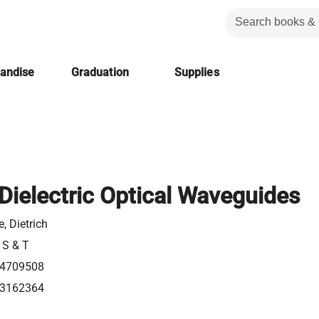
handise
Graduation
Supplies
Dielectric Optical Waveguides
, Dietrich
 S & T
4709508
3162364