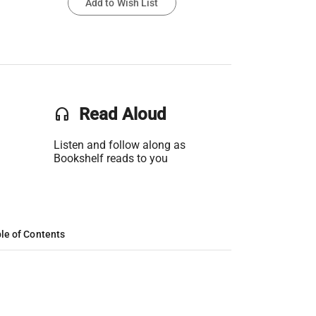
Add to Wish List
headset
Read Aloud
Listen and follow along as
Bookshelf reads to you
le of Contents