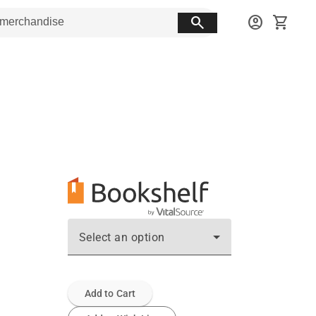
search
account_circle
shopping_cart
Select an option
Add to Cart