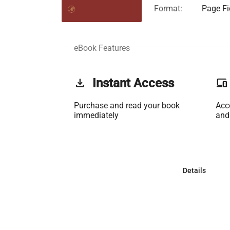
Format:
Page Fi
eBook Features
get_app
Instant Access
phonelink
Purchase and read your book
Acc
immediately
and
Details