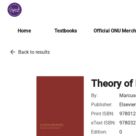
Home
Textbooks
Official ONU Merc
arrow_back
Back to results
Theory of 
By:
Marcuse
Publisher:
Elsevier
Print ISBN:
978012
eText ISBN:
978032
Edition:
0