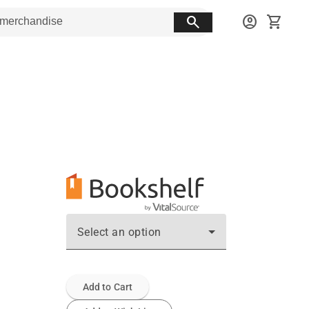
search
account_circle
shopping_cart
Select an option
Add to Cart