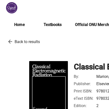
Home
Textbooks
Official ONU Merc
arrow_back
Back to results
Classical
By:
Marion,
Publisher:
Elsevie
Print ISBN:
97801
eText ISBN:
97803
Edition:
2