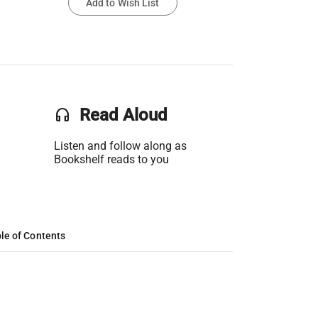
Add to Wish List
headset
Read Aloud
Listen and follow along as
Bookshelf reads to you
le of Contents