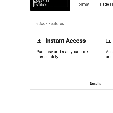
Format:
Page Fi
eBook Features
get_app
Instant Access
phonelink
Purchase and read your book
Acc
immediately
and
Details