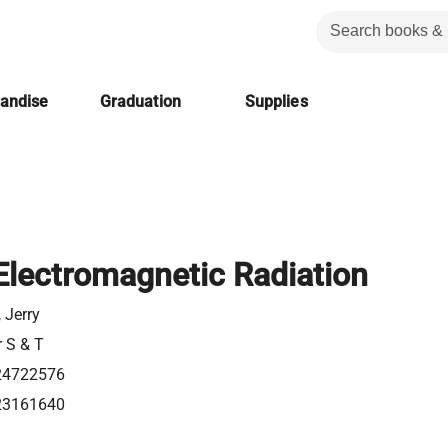
handise
Graduation
Supplies
 Electromagnetic Radiation
 Jerry
r S & T
24722576
23161640