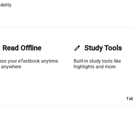
delity
Read Offline
edit
Study Tools
ess your eTextbook anytime
Built-in study tools like
 anywhere
highlights and more
Tab