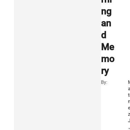
ng
an
d
Me
mo
ry
By:
a
t
z
J
.,