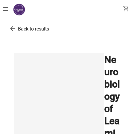
menu
shopping_cart
arrow_back
Back to results
Ne
uro
biol
ogy
of
Lea
rni