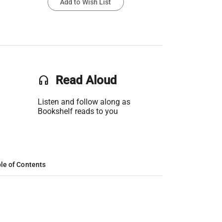
Add to Wish List
headset
Read Aloud
Listen and follow along as
Bookshelf reads to you
le of Contents