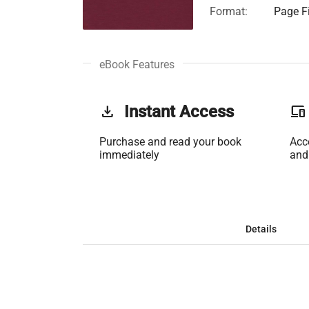
Format:
Page Fi
eBook Features
get_app
Instant Access
phonelink
Purchase and read your book
Acc
immediately
and
Details