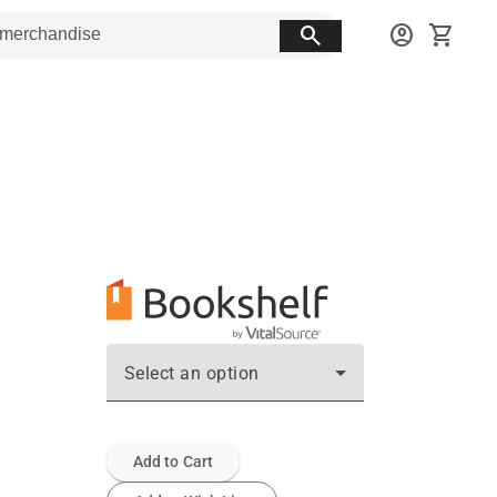
search
account_circle
shopping_cart
Select an option
Add to Cart