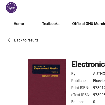
Home
Textbooks
Official ONU Merc
arrow_back
Back to results
Electroni
By:
AUTHO
Publisher:
Elsevie
Print ISBN:
97801
eText ISBN:
97800
Edition:
0