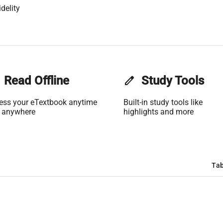
delity
Read Offline
edit
Study Tools
ess your eTextbook anytime
Built-in study tools like
 anywhere
highlights and more
Tab