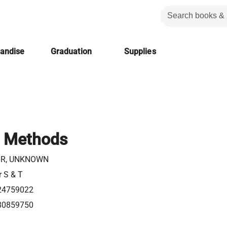
handise
Graduation
Supplies
c Methods
R, UNKNOWN
r S & T
24759022
80859750