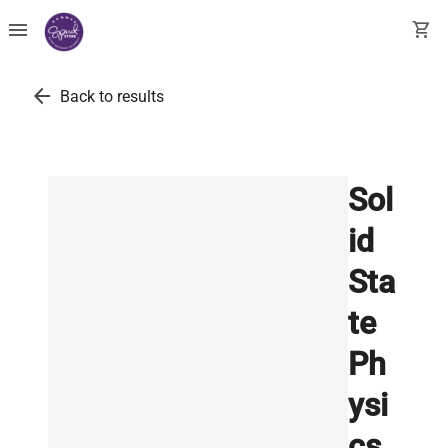
menu
shopping_cart
arrow_back
Back to results
Sol
id
Sta
te
Ph
ysi
cs.