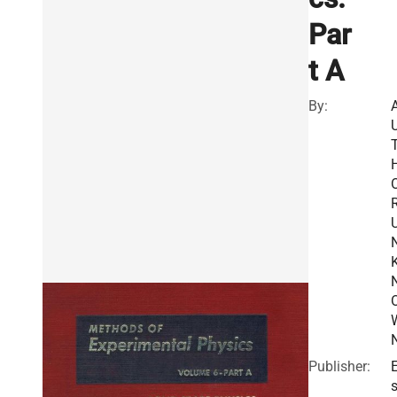
Par
t A
By:
R
Publisher:
E