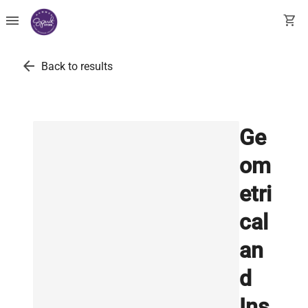
menu
shopping_cart
arrow_back
Back to results
Ge
om
etri
cal
an
d
Ins