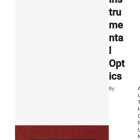
tru
me
nta
l
Opt
ics
By:
R