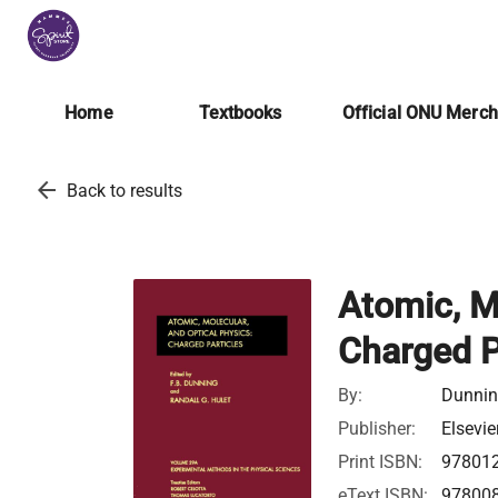
Home
Textbooks
Official ONU Merc
arrow_back
Back to results
Atomic, M
Charged P
By:
Dunning
Publisher:
Elsevie
Print ISBN:
97801
eText ISBN:
97800