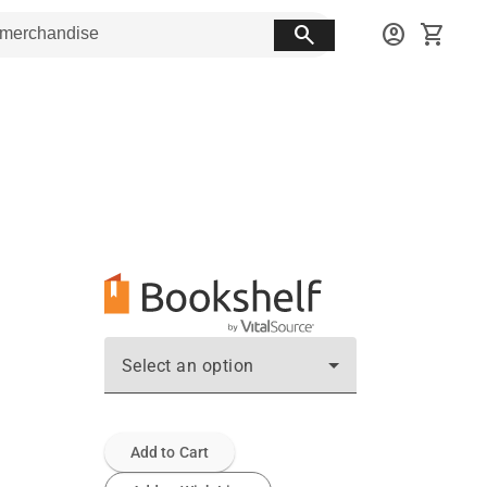
search
account_circle
shopping_cart
Select an option
Add to Cart