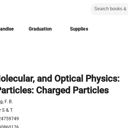
handise
Graduation
Supplies
olecular, and Optical Physics:
articles: Charged Particles
, F. B.
r S & T
24759749
80860176