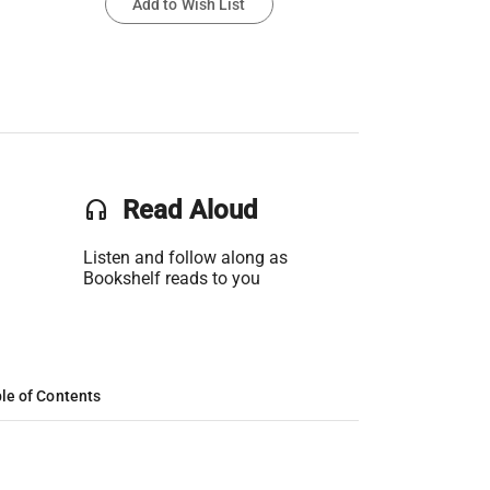
Add to Wish List
headset
Read Aloud
Listen and follow along as
Bookshelf reads to you
le of Contents