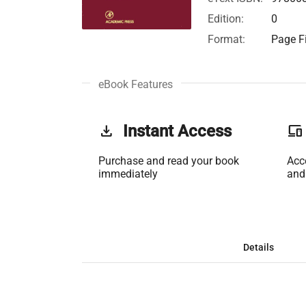
Edition:
0
Format:
Page Fi
eBook Features
get_app
Instant Access
phonelink
Purchase and read your book
Acc
immediately
and
Details