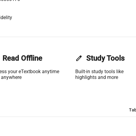
delity
Read Offline
edit
Study Tools
ess your eTextbook anytime
Built-in study tools like
 anywhere
highlights and more
Tab