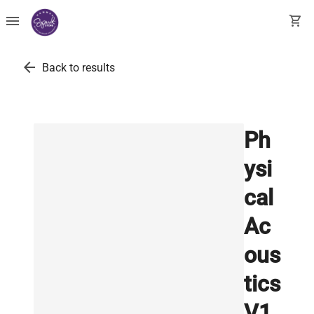
menu
shopping_cart
arrow_back
Back to results
Ph
ysi
cal
Ac
ous
tics
V1