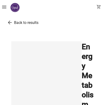
menu
shopping_cart
arrow_back
Back to results
En
erg
y
Me
tab
olis
m