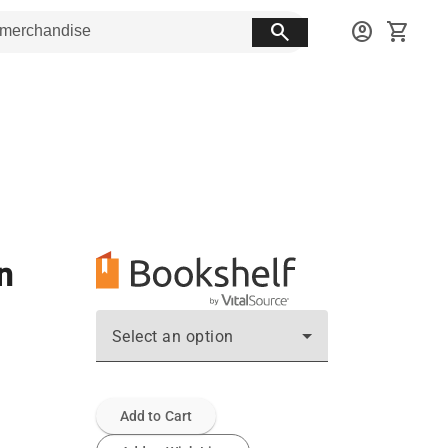
search
account_circle
shopping_cart
n
Select an option
Add to Cart