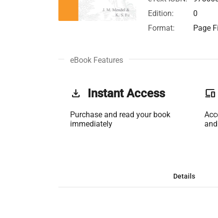
Edition:
0
Format:
Page Fi
eBook Features
get_app
Instant Access
phonelink
Purchase and read your book
Acc
immediately
and
Details