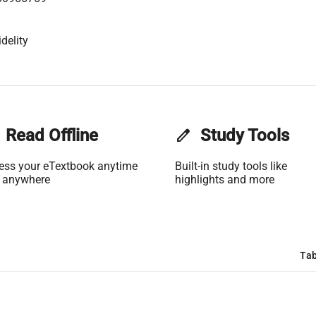
delity
Read Offline
edit
Study Tools
ess your eTextbook anytime
Built-in study tools like
 anywhere
highlights and more
Tab