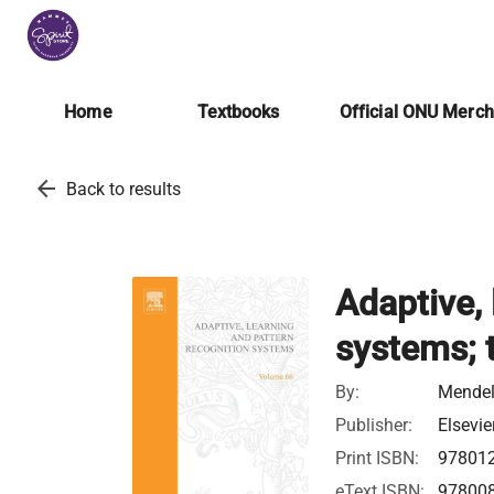
Home
Textbooks
Official ONU Merc
arrow_back
Back to results
Adaptive, 
systems; 
By:
Mende
Publisher:
Elsevie
Print ISBN:
97801
eText ISBN:
97800