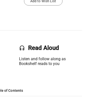
Add to Wish List
headset
Read Aloud
Listen and follow along as
Bookshelf reads to you
le of Contents