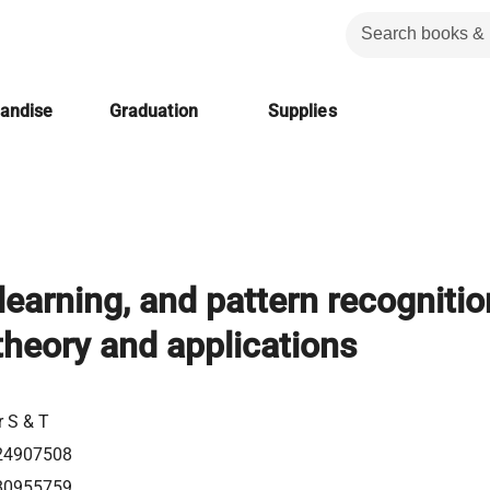
handise
Graduation
Supplies
learning, and pattern recognitio
theory and applications
l
r S & T
24907508
80955759