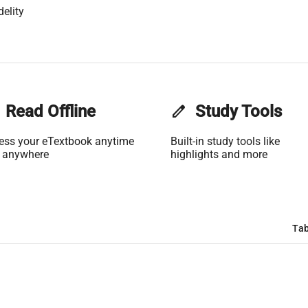
delity
Read Offline
edit
Study Tools
ess your eTextbook anytime
Built-in study tools like
 anywhere
highlights and more
Tab