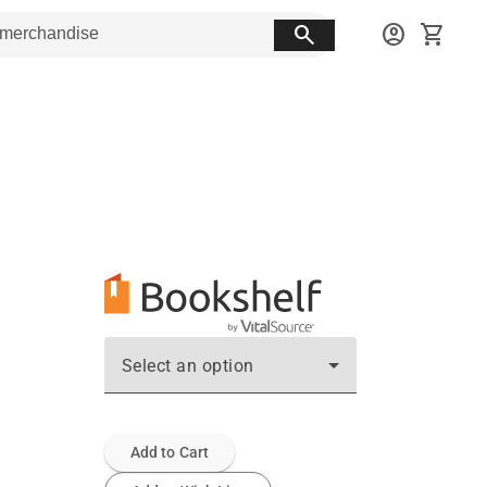
search
account_circle
shopping_cart
Select an option
Add to Cart