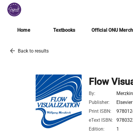
Home
Textbooks
Official ONU Merc
arrow_back
Back to results
Flow Visua
By:
Merzkir
Publisher:
Elsevier
Print ISBN:
978012
eText ISBN:
978032
Edition:
1