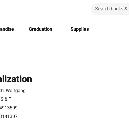
handise
Graduation
Supplies
lization
ch, Wolfgang
 S & T
4913509
3141307