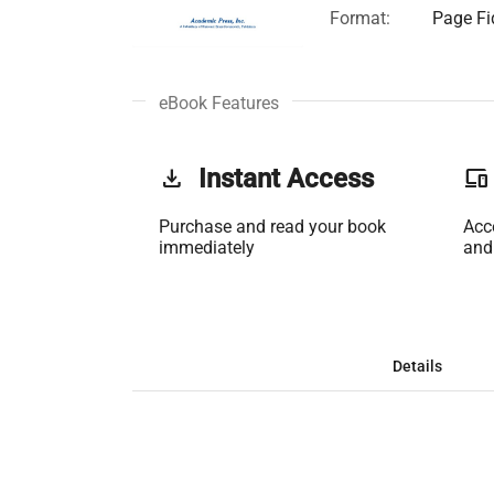
Format:
Page Fi
eBook Features
get_app
Instant Access
phonelink
Purchase and read your book
Acc
immediately
and
Details