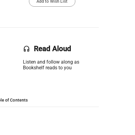
Add to Wish List
headset
Read Aloud
Listen and follow along as
Bookshelf reads to you
le of Contents