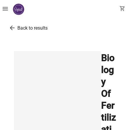
menu
shopping_cart
arrow_back
Back to results
Bio
log
y
Of
Fer
tiliz
ati