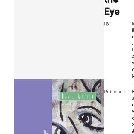
Eye
By:
i
e
,
v
.
Publisher:
E
v
e