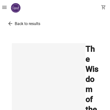
menu
shopping_cart
arrow_back
Back to results
Th
e
Wis
do
m
of
the