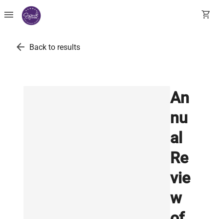
menu
shopping_cart
arrow_back
Back to results
An
nu
al
Re
vie
w
of