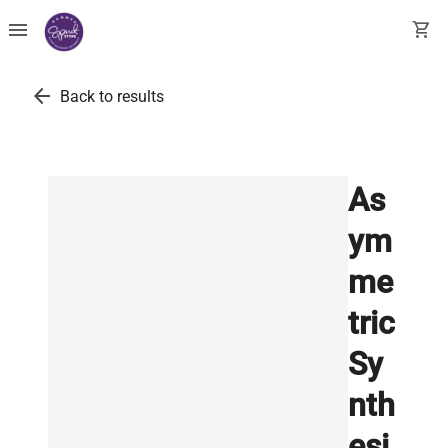
menu
shopping_cart
arrow_back
Back to results
As
ym
me
tric
Sy
nth
esi