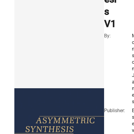
s
V1
By:
o
r
n
Publisher:
E
v