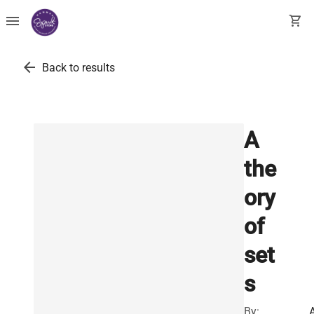
menu
shopping_cart
arrow_back
Back to results
A
the
ory
of
set
s
By: