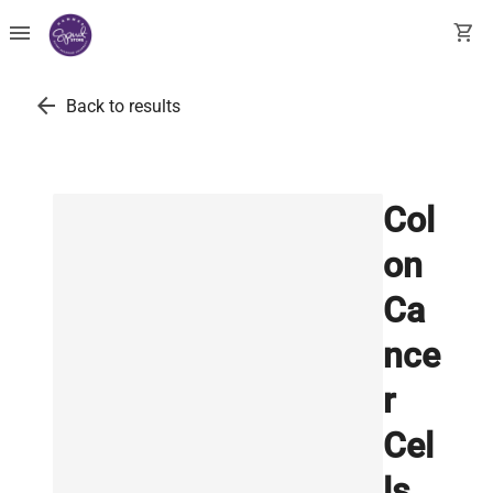
menu
shopping_cart
arrow_back
Back to results
Col
on
Ca
nce
r
Cel
ls