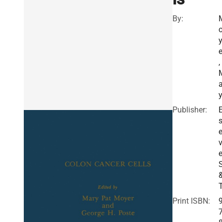
By:
e
,
a
Publisher:
E
v
e
Print ISBN: