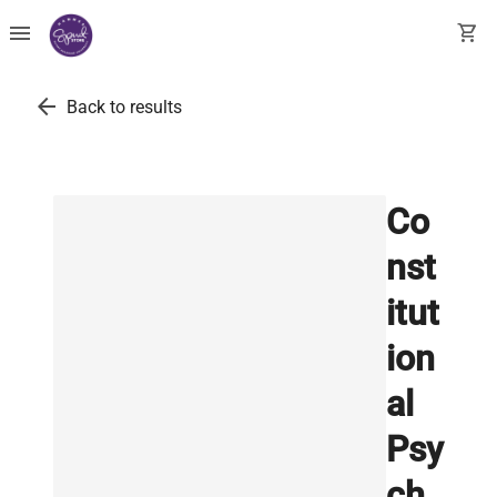
menu
shopping_cart
arrow_back
Back to results
Co
nst
itut
ion
al
Psy
ch