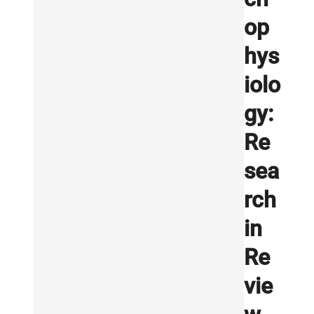
op
hys
iolo
gy:
Re
sea
rch
in
Re
vie