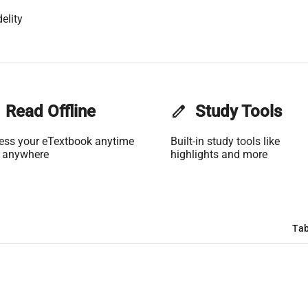
elity
Read Offline
edit
Study Tools
ess your eTextbook anytime
Built-in study tools like
 anywhere
highlights and more
Tab