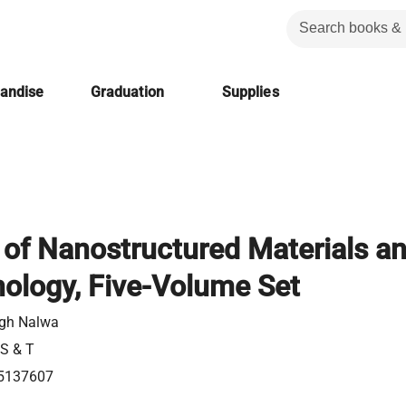
handise
Graduation
Supplies
of Nanostructured Materials a
ology, Five-Volume Set
ngh Nalwa
 S & T
5137607