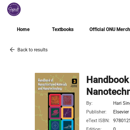
Home
Textbooks
Official ONU Merc
arrow_back
Back to results
Handbook 
Nanotechn
By:
Hari Si
Publisher:
Elsevier
eText ISBN:
978012
Edition:
0