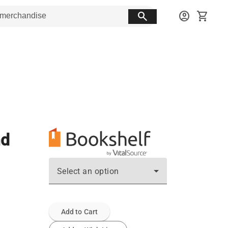
search
account_circle
shopping_cart
nd
Select an option
Add to Cart