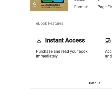
Format:
Page Fid
eBook Features
get_app
Instant Access
phonelink
Purchase and read your book
Acc
immediately
and
Details