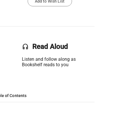
Add to Wish List
headset
Read Aloud
Listen and follow along as
Bookshelf reads to you
le of Contents