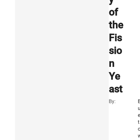
of
the
Fis
sio
n
Ye
ast
By:
t