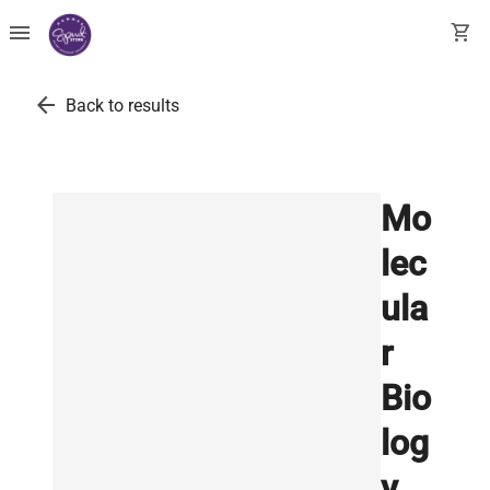
menu
shopping_cart
arrow_back
Back to results
Mo
lec
ula
r
Bio
log
y