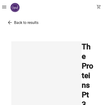
menu
shopping_cart
arrow_back
Back to results
Th
e
Pro
tei
ns
Pt
3