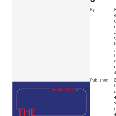
By:
r
t
,
Publisher:
l
i