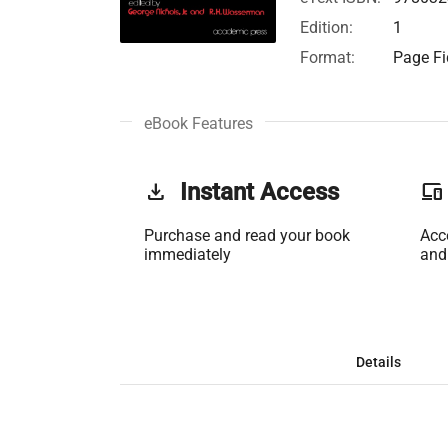
Edition:
1
Format:
Page Fi
eBook Features
get_app
Instant Access
phonelink
Purchase and read your book
Acc
immediately
and
Details