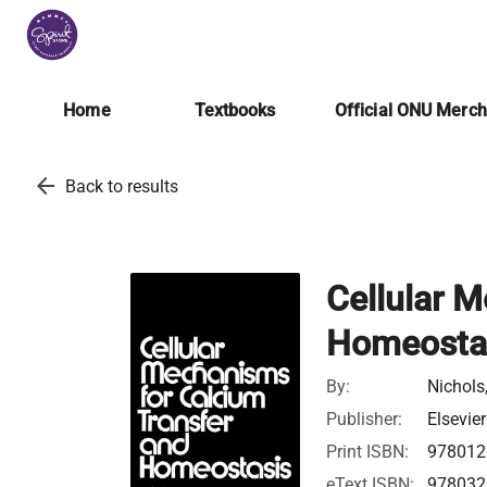
Home
Textbooks
Official ONU Merc
arrow_back
Back to results
Cellular 
Homeosta
By:
Nichols,
Publisher:
Elsevier
Print ISBN:
978012
eText ISBN:
978032