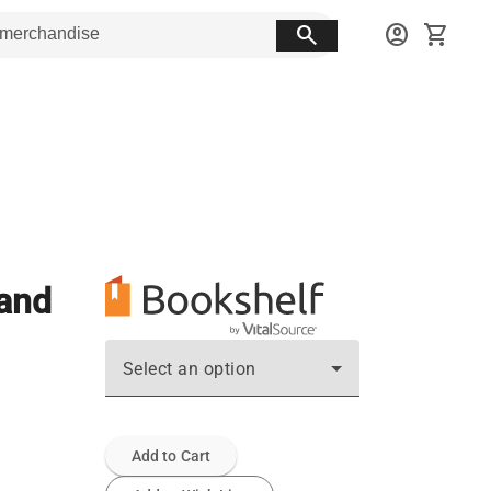
search
account_circle
shopping_cart
 and
Select an option
Add to Cart