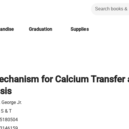
handise
Graduation
Supplies
Mechanism for Calcium Transfer
sis
 George Jr.
 S & T
5180504
3146159