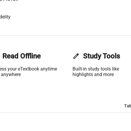
delity
Read Offline
edit
Study Tools
ess your eTextbook anytime
Built-in study tools like
 anywhere
highlights and more
Tab