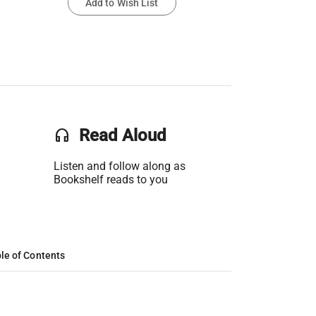
Add to Wish List
headset
Read Aloud
Listen and follow along as
Bookshelf reads to you
le of Contents