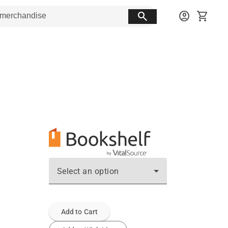
search
account_circle
shopping_cart
Select an option
Add to Cart