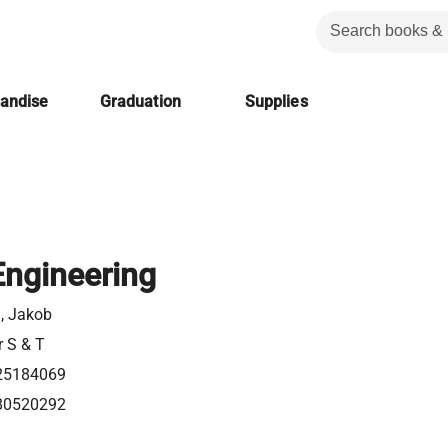
handise
Graduation
Supplies
Engineering
n, Jakob
r S & T
25184069
80520292