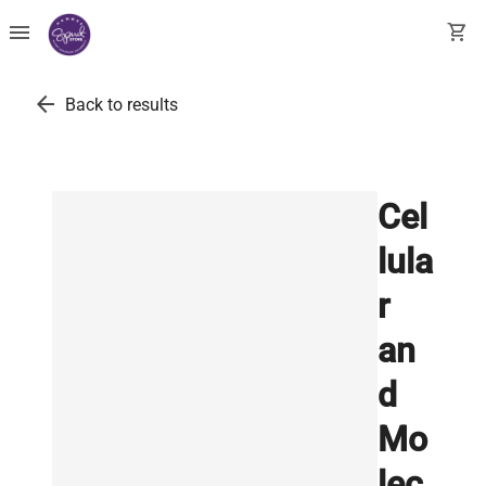
menu
shopping_cart
arrow_back
Back to results
Cel
lula
r
an
d
Mo
lec