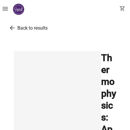
menu
shopping_cart
arrow_back
Back to results
Th
er
mo
phy
sic
s:
Ap