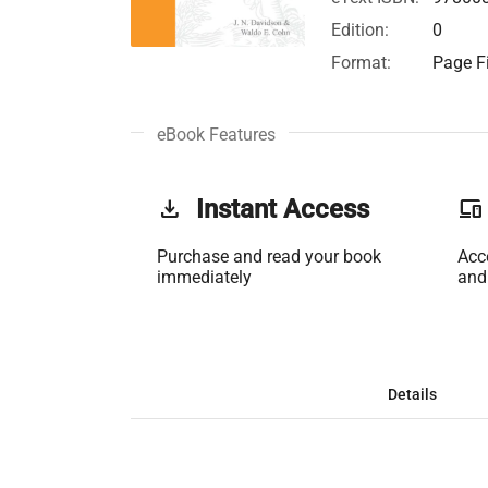
Edition:
0
Format:
Page Fi
eBook Features
get_app
Instant Access
phonelink
Purchase and read your book
Acc
immediately
and
Details