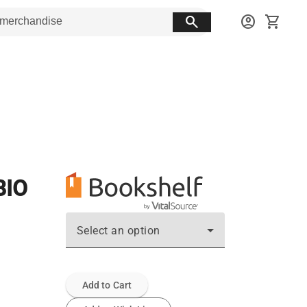
search
account_circle
shopping_cart
BIO
Select an option
Add to Cart