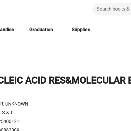
handise
Graduation
Supplies
CLEIC ACID RES&MOLECULAR 
R, UNKNOWN
r S & T
25400121
80863009