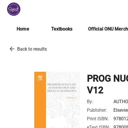
Home
Textbooks
Official ONU Merc
arrow_back
Back to results
PROG NU
V12
By:
AUTHO
Publisher:
Elsevie
Print ISBN:
97801
eText ISBN:
97800