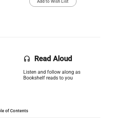
Add to Wish List
headset
Read Aloud
Listen and follow along as
Bookshelf reads to you
le of Contents