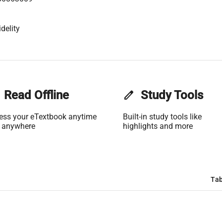
delity
Read Offline
edit
Study Tools
ess your eTextbook anytime
Built-in study tools like
 anywhere
highlights and more
Tab