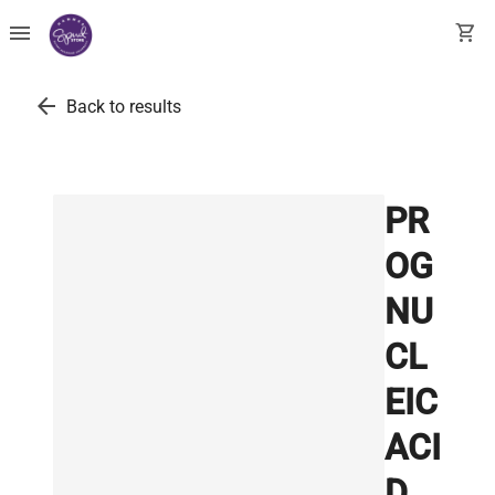
menu
shopping_cart
arrow_back
Back to results
PR
OG
NU
CL
EIC
ACI
D