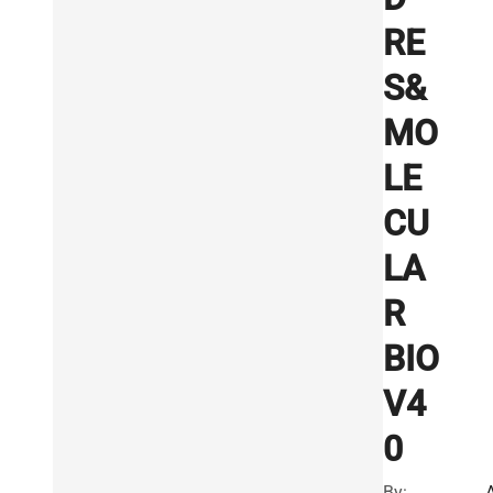
RE
S&
MO
LE
CU
LA
R
BIO
V4
0
By: