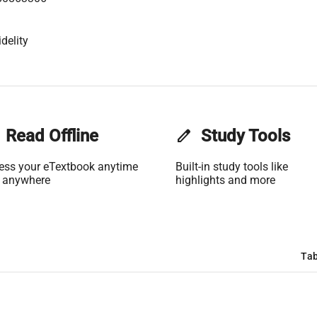
delity
Read Offline
edit
Study Tools
ess your eTextbook anytime
Built-in study tools like
 anywhere
highlights and more
Tab