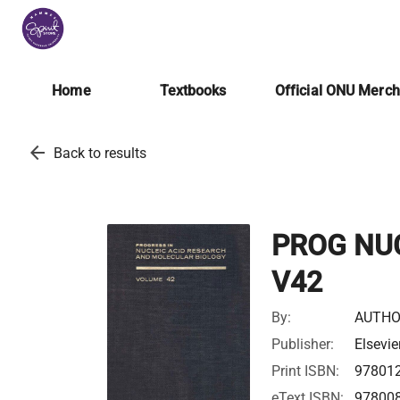
Home
Textbooks
Official ONU Merc
arrow_back
Back to results
PROG NU
V42
By:
AUTHO
Publisher:
Elsevie
Print ISBN:
97801
eText ISBN:
97800