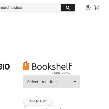
search
account_circle
shopping_cart
BIO
Select an option
Add to Cart