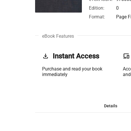
Edition:
0
Format:
Page Fi
eBook Features
get_app
Instant Access
phonelink
Purchase and read your book
Acc
immediately
and
Details