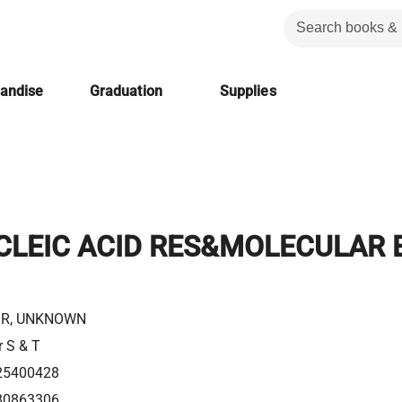
handise
Graduation
Supplies
CLEIC ACID RES&MOLECULAR 
R, UNKNOWN
r S & T
25400428
80863306