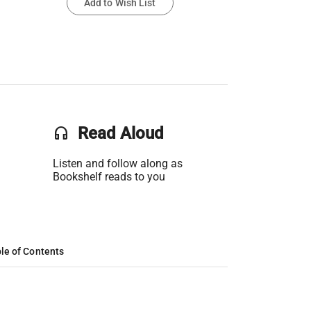
Add to Wish List
headset
Read Aloud
Listen and follow along as
Bookshelf reads to you
le of Contents