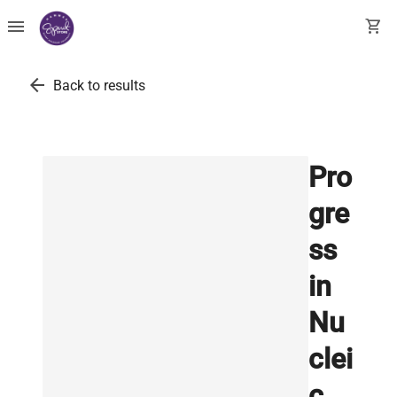
menu
shopping_cart
arrow_back
Back to results
Pro
gre
ss
in
Nu
clei
c