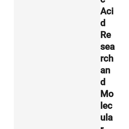
Aci
d
Re
sea
rch
an
d
Mo
lec
ula