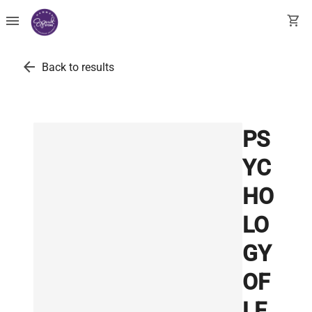
menu
shopping_cart
arrow_back
Back to results
PS
YC
HO
LO
GY
OF
LE