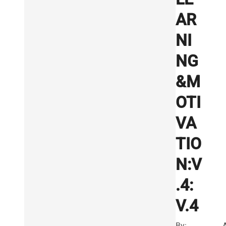
AR
NI
NG
&M
OTI
VA
TIO
N:V
.4:
V.4
By: