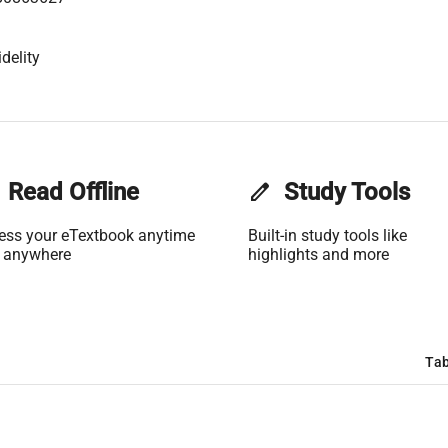
delity
Read Offline
edit
Study Tools
ess your eTextbook anytime
Built-in study tools like
 anywhere
highlights and more
Tab