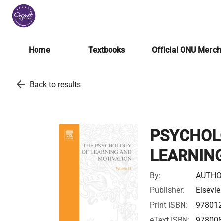
Home
Textbooks
Official ONU Merc
arrow_back
Back to results
PSYCHOL
LEARNING
By:
AUTHO
Publisher:
Elsevie
Print ISBN:
97801
eText ISBN:
97800