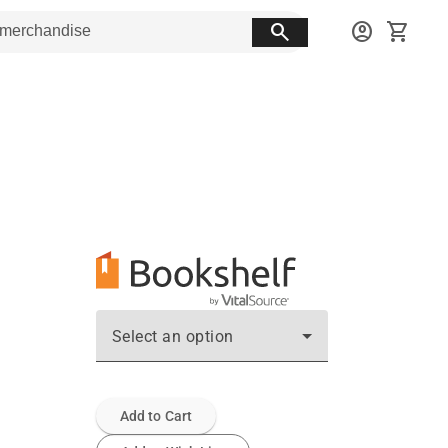
search
account_circle
shopping_cart
Select an option
Add to Cart