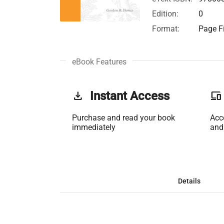
Edition:
0
Format:
Page Fi
eBook Features
get_app
Instant Access
phonelink
Purchase and read your book
Acc
immediately
and
Details