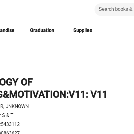
handise
Graduation
Supplies
OGY OF
&MOTIVATION:V11: V11
R, UNKNOWN
r S & T
25433112
80863627