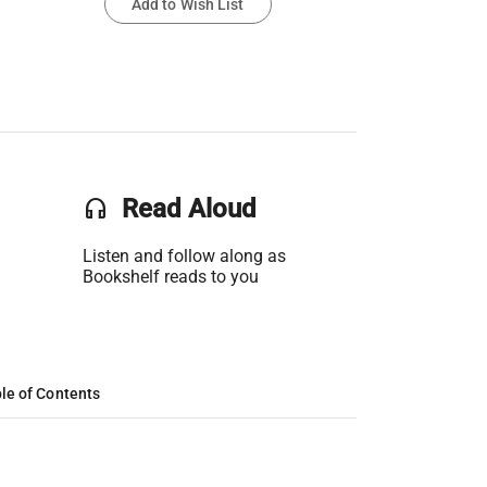
Add to Wish List
headset
Read Aloud
Listen and follow along as
Bookshelf reads to you
le of Contents